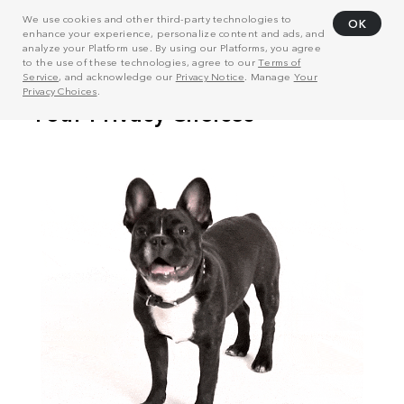
We use cookies and other third-party technologies to
OK
enhance your experience, personalize content and ads, and
analyze your Platform use. By using our Platforms, you agree
to the use of these technologies, agree to our
Terms of
Service
, and acknowledge our
Privacy Notice
. Manage
Your
Privacy Choices
.