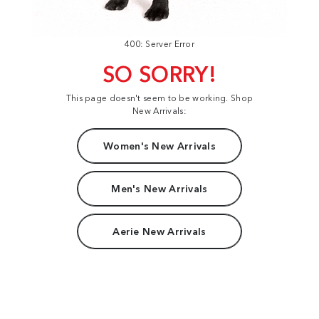
400: Server Error
SO SORRY!
This page doesn't seem to be working. Shop
New Arrivals:
Women's New Arrivals
Men's New Arrivals
Aerie New Arrivals