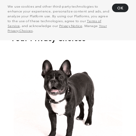
We use cookies and other third-party technologies to
OK
enhance your experience, personalize content and ads, and
analyze your Platform use. By using our Platforms, you agree
to the use of these technologies, agree to our
Terms of
Service
, and acknowledge our
Privacy Notice
. Manage
Your
Privacy Choices
.