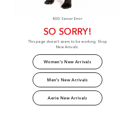
400: Server Error
SO SORRY!
This page doesn't seem to be working. Shop
New Arrivals:
Women's New Arrivals
Men's New Arrivals
Aerie New Arrivals