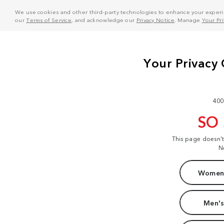
We use cookies and other third-party technologies to enhance your experie
our
Terms of Service
, and acknowledge our
Privacy Notice
. Manage
Your Pr
400
SO
This page doesn'
N
Women'
Men's