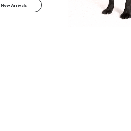
 New Arrivals