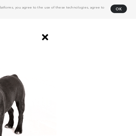
atforms, you agree to the use of these technologies, agree to
OK