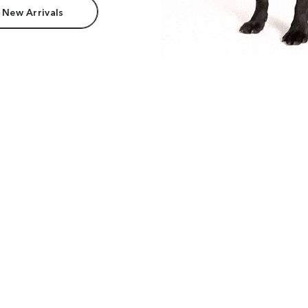
 New Arrivals