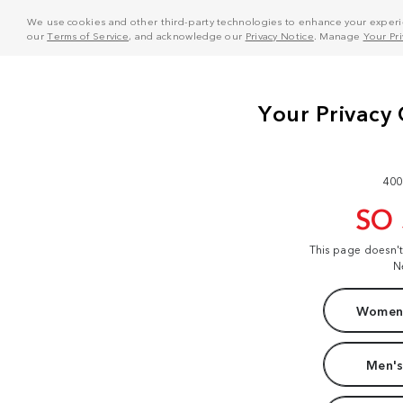
We use cookies and other third-party technologies to enhance your experie
our
Terms of Service
, and acknowledge our
Privacy Notice
. Manage
Your Pr
400
SO
This page doesn'
N
Women'
Men's