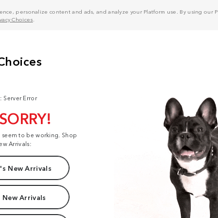
nce, personalize content and ads, and analyze your Platform use. By using our Pl
ivacy Choices
.
: Server Error
 SORRY!
t seem to be working. Shop
ew Arrivals:
s New Arrivals
 New Arrivals