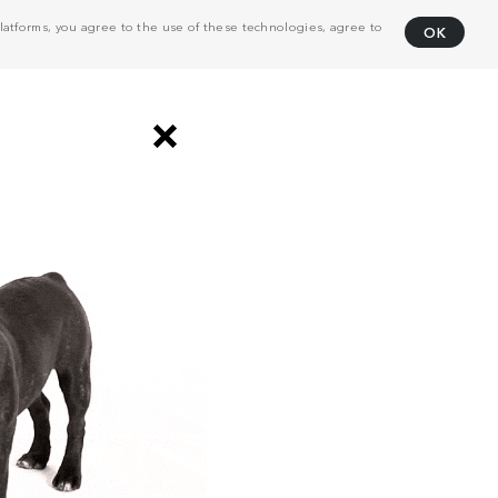
atforms, you agree to the use of these technologies, agree to
OK