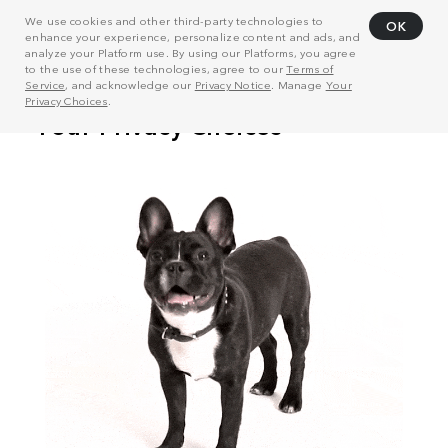
We use cookies and other third-party technologies to
OK
enhance your experience, personalize content and ads, and
analyze your Platform use. By using our Platforms, you agree
to the use of these technologies, agree to our
Terms of
Service
, and acknowledge our
Privacy Notice
. Manage
Your
Privacy Choices
.