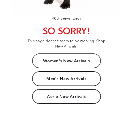
400: Server Error
SO SORRY!
This page doesn't seem to be working. Shop
New Arrivals:
Women's New Arrivals
Men's New Arrivals
Aerie New Arrivals