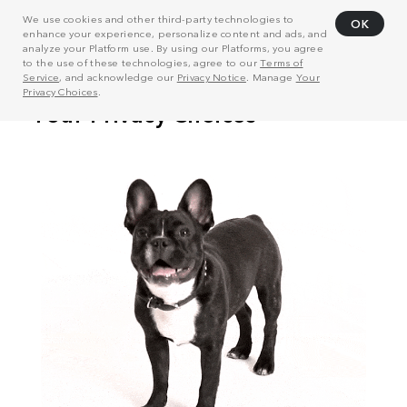
We use cookies and other third-party technologies to
OK
enhance your experience, personalize content and ads, and
analyze your Platform use. By using our Platforms, you agree
to the use of these technologies, agree to our
Terms of
Service
, and acknowledge our
Privacy Notice
. Manage
Your
Privacy Choices
.