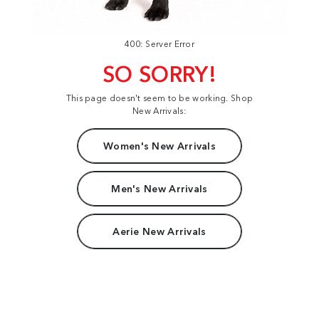
400: Server Error
SO SORRY!
This page doesn't seem to be working. Shop
New Arrivals:
Women's New Arrivals
Men's New Arrivals
Aerie New Arrivals