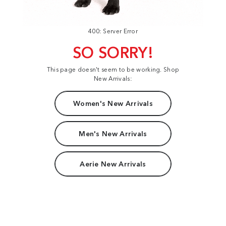
400: Server Error
SO SORRY!
This page doesn't seem to be working. Shop
New Arrivals:
Women's New Arrivals
Men's New Arrivals
Aerie New Arrivals