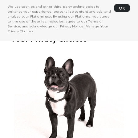
We use cookies and other third-party technologies to
OK
enhance your experience, personalize content and ads, and
analyze your Platform use. By using our Platforms, you agree
to the use of these technologies, agree to our
Terms of
Service
, and acknowledge our
Privacy Notice
. Manage
Your
Privacy Choices
.