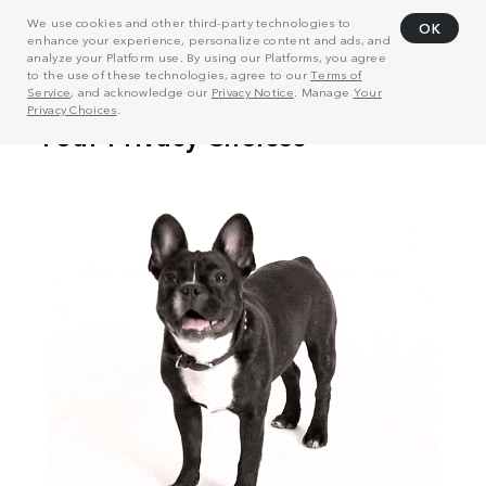
We use cookies and other third-party technologies to
OK
enhance your experience, personalize content and ads, and
analyze your Platform use. By using our Platforms, you agree
to the use of these technologies, agree to our
Terms of
Service
, and acknowledge our
Privacy Notice
. Manage
Your
Privacy Choices
.