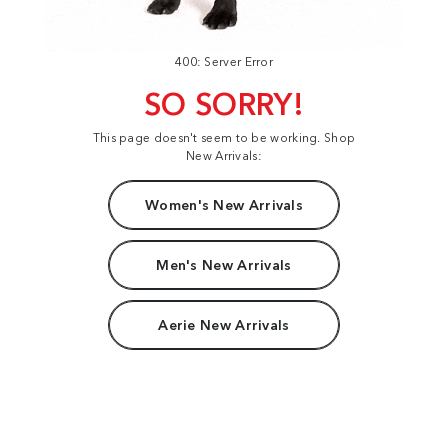
400: Server Error
SO SORRY!
This page doesn't seem to be working. Shop
New Arrivals:
Women's New Arrivals
Men's New Arrivals
Aerie New Arrivals