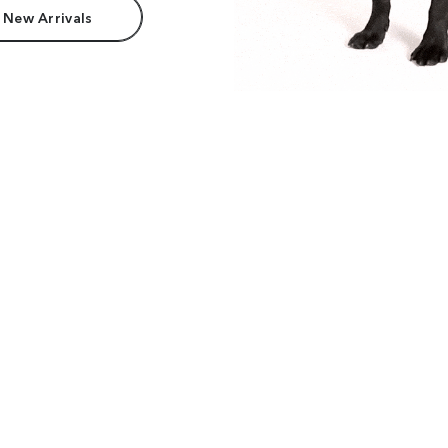
 New Arrivals