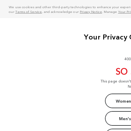
We use cookies and other third-party technologies to enhance your experie
our
Terms of Service
, and acknowledge our
Privacy Notice
. Manage
Your Pr
400
SO
This page doesn'
N
Women'
Men's