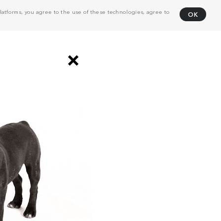
atforms, you agree to the use of these technologies, agree to
OK