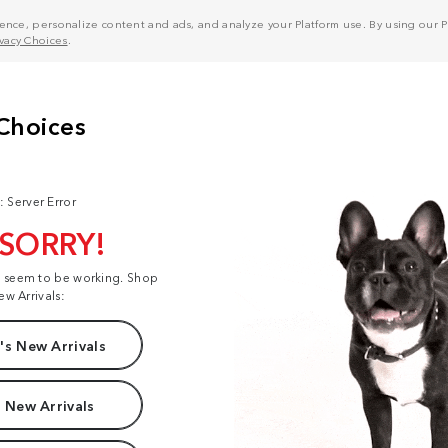
nce, personalize content and ads, and analyze your Platform use. By using our Pl
ivacy Choices
.
: Server Error
 SORRY!
t seem to be working. Shop
ew Arrivals:
s New Arrivals
 New Arrivals