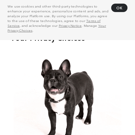
We use cookies and other third-party technologies to
OK
enhance your experience, personalize content and ads, and
analyze your Platform use. By using our Platforms, you agree
to the use of these technologies, agree to our
Terms of
Service
, and acknowledge our
Privacy Notice
. Manage
Your
Privacy Choices
.