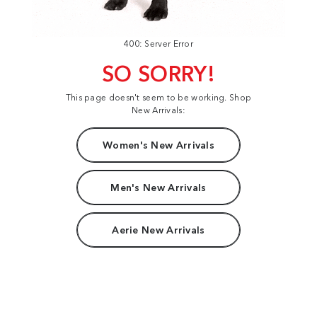
400: Server Error
SO SORRY!
This page doesn't seem to be working. Shop
New Arrivals:
Women's New Arrivals
Men's New Arrivals
Aerie New Arrivals