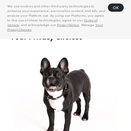
We use cookies and other third-party technologies to
OK
enhance your experience, personalize content and ads, and
analyze your Platform use. By using our Platforms, you agree
to the use of these technologies, agree to our
Terms of
Service
, and acknowledge our
Privacy Notice
. Manage
Your
Privacy Choices
.