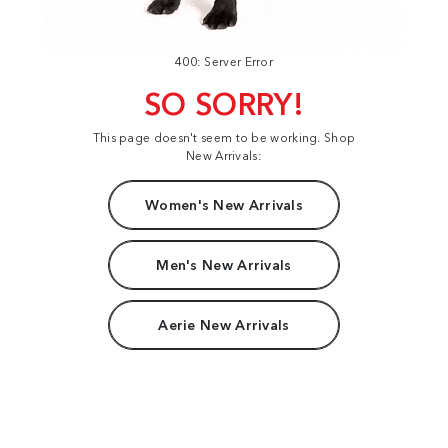
400: Server Error
SO SORRY!
This page doesn't seem to be working. Shop
New Arrivals:
Women's New Arrivals
Men's New Arrivals
Aerie New Arrivals