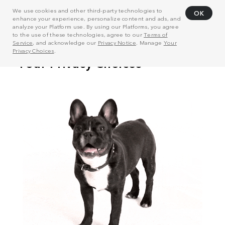
We use cookies and other third-party technologies to
OK
enhance your experience, personalize content and ads, and
analyze your Platform use. By using our Platforms, you agree
to the use of these technologies, agree to our
Terms of
Service
, and acknowledge our
Privacy Notice
. Manage
Your
Privacy Choices
.