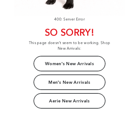
400: Server Error
SO SORRY!
This page doesn't seem to be working. Shop
New Arrivals:
Women's New Arrivals
Men's New Arrivals
Aerie New Arrivals