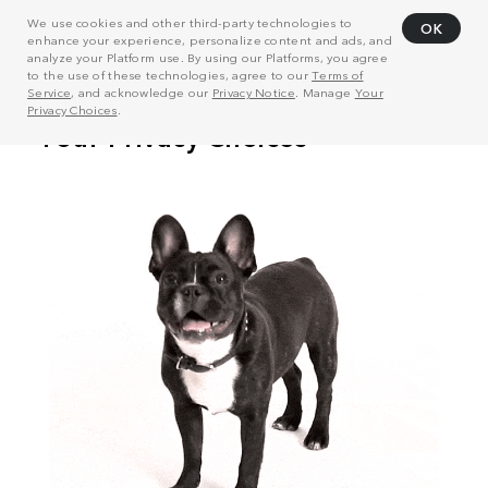
We use cookies and other third-party technologies to
OK
enhance your experience, personalize content and ads, and
analyze your Platform use. By using our Platforms, you agree
to the use of these technologies, agree to our
Terms of
Service
, and acknowledge our
Privacy Notice
. Manage
Your
Privacy Choices
.