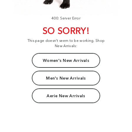
400: Server Error
SO SORRY!
This page doesn't seem to be working. Shop
New Arrivals:
Women's New Arrivals
Men's New Arrivals
Aerie New Arrivals