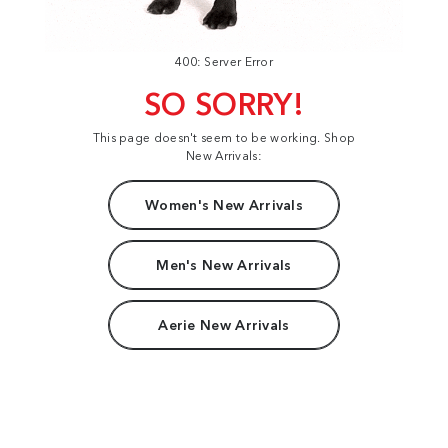
400: Server Error
SO SORRY!
This page doesn't seem to be working. Shop
New Arrivals:
Women's New Arrivals
Men's New Arrivals
Aerie New Arrivals