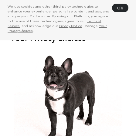
We use cookies and other third-party technologies to
OK
enhance your experience, personalize content and ads, and
analyze your Platform use. By using our Platforms, you agree
to the use of these technologies, agree to our
Terms of
Service
, and acknowledge our
Privacy Notice
. Manage
Your
Privacy Choices
.