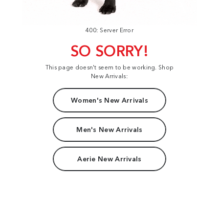
400: Server Error
SO SORRY!
This page doesn't seem to be working. Shop
New Arrivals:
Women's New Arrivals
Men's New Arrivals
Aerie New Arrivals