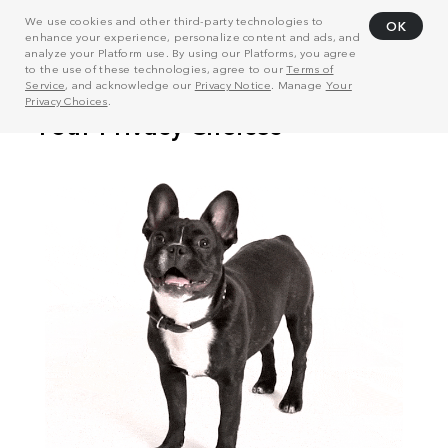
We use cookies and other third-party technologies to
OK
enhance your experience, personalize content and ads, and
analyze your Platform use. By using our Platforms, you agree
to the use of these technologies, agree to our
Terms of
Service
, and acknowledge our
Privacy Notice
. Manage
Your
Privacy Choices
.