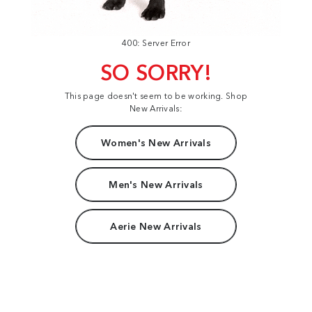
400: Server Error
SO SORRY!
This page doesn't seem to be working. Shop
New Arrivals:
Women's New Arrivals
Men's New Arrivals
Aerie New Arrivals