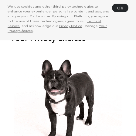
We use cookies and other third-party technologies to
OK
enhance your experience, personalize content and ads, and
analyze your Platform use. By using our Platforms, you agree
to the use of these technologies, agree to our
Terms of
Service
, and acknowledge our
Privacy Notice
. Manage
Your
Privacy Choices
.