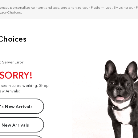
nce, personalize content and ads, and analyze your Platform use. By using our Pl
ivacy Choices
.
: Server Error
 SORRY!
t seem to be working. Shop
ew Arrivals:
s New Arrivals
 New Arrivals