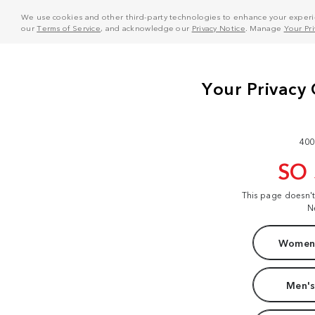
We use cookies and other third-party technologies to enhance your experie
our
Terms of Service
, and acknowledge our
Privacy Notice
. Manage
Your Pr
400
SO
This page doesn'
N
Women'
Men's