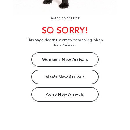
400: Server Error
SO SORRY!
This page doesn't seem to be working. Shop
New Arrivals:
Women's New Arrivals
Men's New Arrivals
Aerie New Arrivals