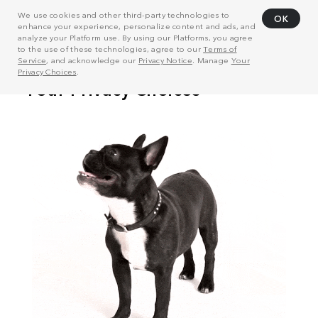
We use cookies and other third-party technologies to
OK
enhance your experience, personalize content and ads, and
analyze your Platform use. By using our Platforms, you agree
to the use of these technologies, agree to our
Terms of
Service
, and acknowledge our
Privacy Notice
. Manage
Your
Privacy Choices
.