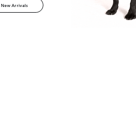
 New Arrivals