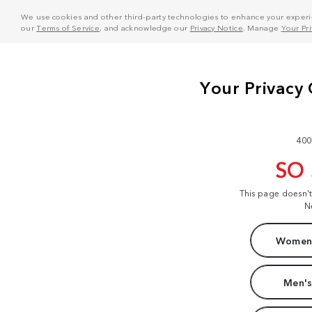
We use cookies and other third-party technologies to enhance your experie
our
Terms of Service
, and acknowledge our
Privacy Notice
. Manage
Your Pr
400
SO
This page doesn'
N
Women'
Men's