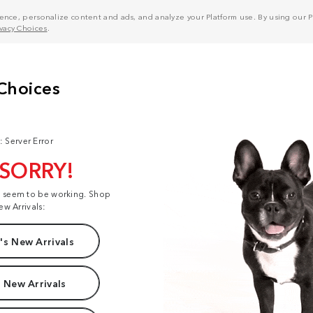
nce, personalize content and ads, and analyze your Platform use. By using our Pl
ivacy Choices
.
: Server Error
 SORRY!
t seem to be working. Shop
ew Arrivals:
s New Arrivals
 New Arrivals