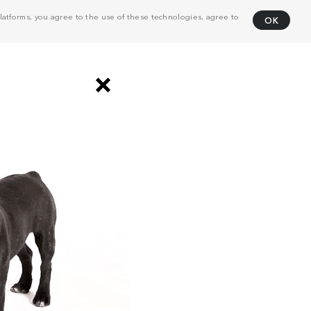
atforms, you agree to the use of these technologies, agree to
OK