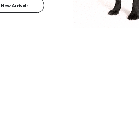
 New Arrivals