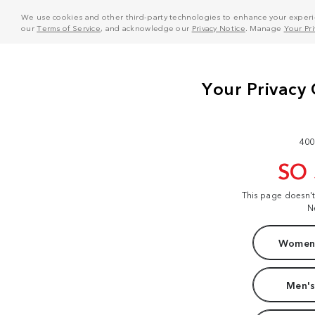
We use cookies and other third-party technologies to enhance your experie
our
Terms of Service
, and acknowledge our
Privacy Notice
. Manage
Your Pr
400
SO
This page doesn'
N
Women'
Men's