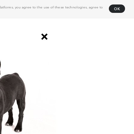
atforms, you agree to the use of these technologies, agree to
OK