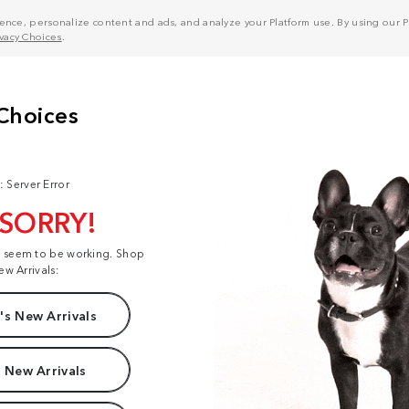
nce, personalize content and ads, and analyze your Platform use. By using our Pl
ivacy Choices
.
: Server Error
 SORRY!
t seem to be working. Shop
ew Arrivals:
s New Arrivals
 New Arrivals