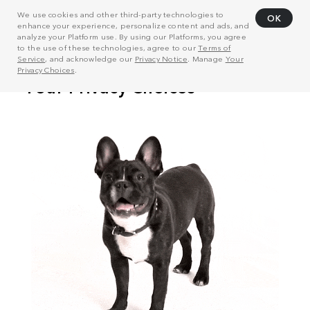
We use cookies and other third-party technologies to
OK
enhance your experience, personalize content and ads, and
analyze your Platform use. By using our Platforms, you agree
to the use of these technologies, agree to our
Terms of
Service
, and acknowledge our
Privacy Notice
. Manage
Your
Privacy Choices
.