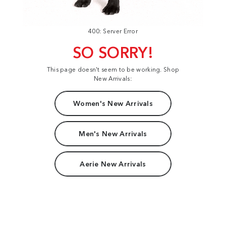
400: Server Error
SO SORRY!
This page doesn't seem to be working. Shop
New Arrivals:
Women's New Arrivals
Men's New Arrivals
Aerie New Arrivals