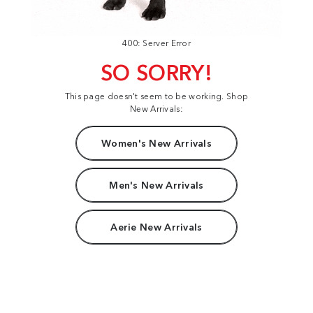
400: Server Error
SO SORRY!
This page doesn't seem to be working. Shop
New Arrivals:
Women's New Arrivals
Men's New Arrivals
Aerie New Arrivals