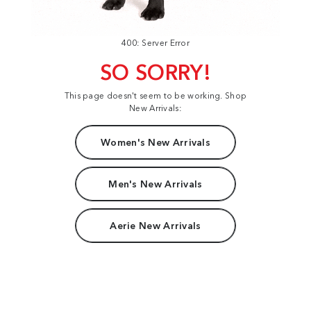
400: Server Error
SO SORRY!
This page doesn't seem to be working. Shop
New Arrivals:
Women's New Arrivals
Men's New Arrivals
Aerie New Arrivals