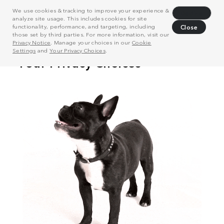
We use cookies & tracking to improve your experience &
Decline
analyze site usage. This includes cookies for site
functionality, performance, and targeting, including
Close
those set by third parties. For more information, visit our
Privacy Notice
. Manage your choices in our
Cookie
Settings
and
Your Privacy Choices
.