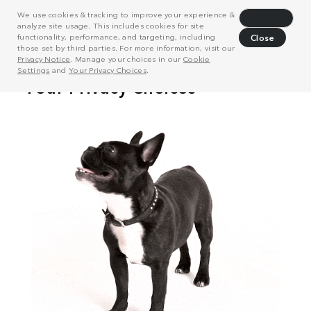
We use cookies & tracking to improve your experience &
Decline
analyze site usage. This includes cookies for site
functionality, performance, and targeting, including
Close
those set by third parties. For more information, visit our
Privacy Notice
. Manage your choices in our
Cookie
Settings
and
Your Privacy Choices
.