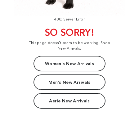
400: Server Error
SO SORRY!
This page doesn't seem to be working. Shop
New Arrivals:
Women's New Arrivals
Men's New Arrivals
Aerie New Arrivals