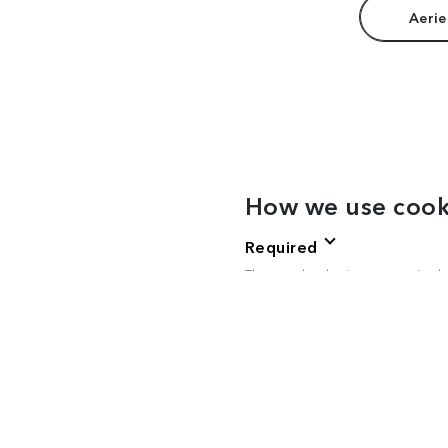
Aerie