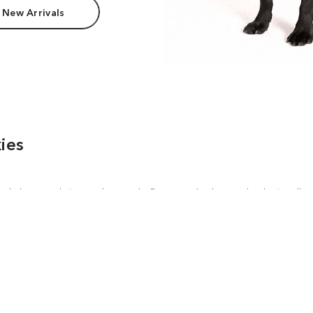
 New Arrivals