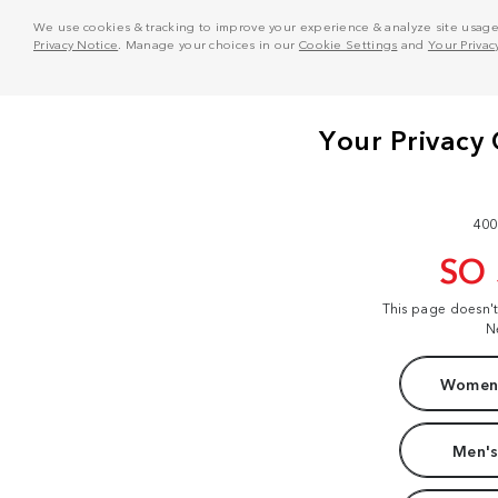
We use cookies & tracking to improve your experience & analyze site usage. T
Privacy Notice
. Manage your choices in our
Cookie Settings
and
Your Privac
400
SO
This page doesn'
N
Women'
Men's