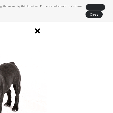
 those set by third parties. For more information, visit our
Decline
Close