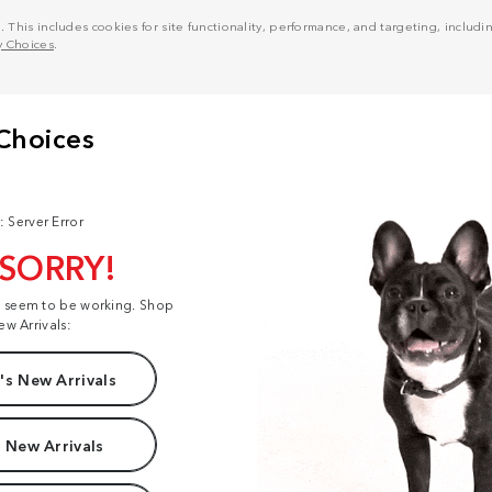
his includes cookies for site functionality, performance, and targeting, including
y Choices
.
: Server Error
 SORRY!
t seem to be working. Shop
ew Arrivals:
s New Arrivals
 New Arrivals