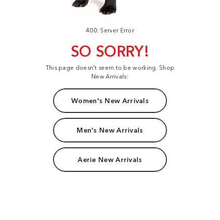
400: Server Error
SO SORRY!
This page doesn't seem to be working. Shop
New Arrivals:
Women's New Arrivals
Men's New Arrivals
Aerie New Arrivals