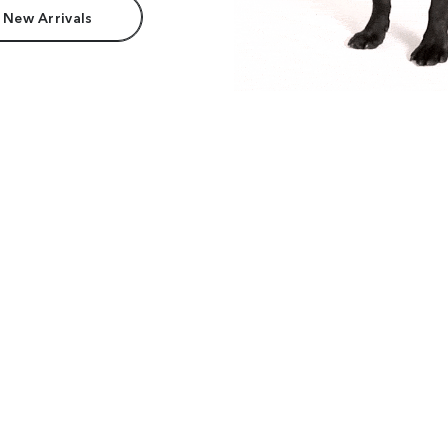
 New Arrivals