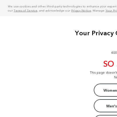
We use cookies and other third-party technologies to enhance your experie
our
Terms of Service
, and acknowledge our
Privacy Notice
. Manage
Your Pr
400
SO
This page doesn'
N
Women'
Men's