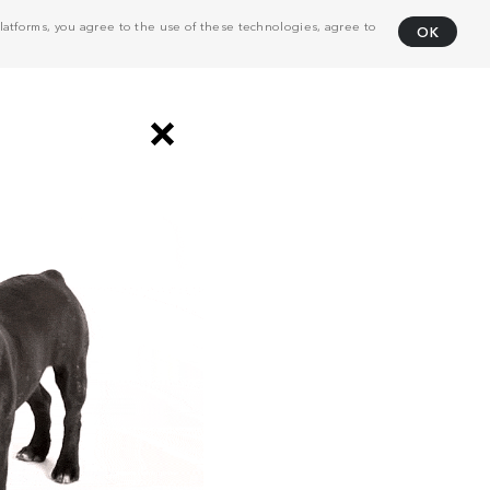
atforms, you agree to the use of these technologies, agree to
OK