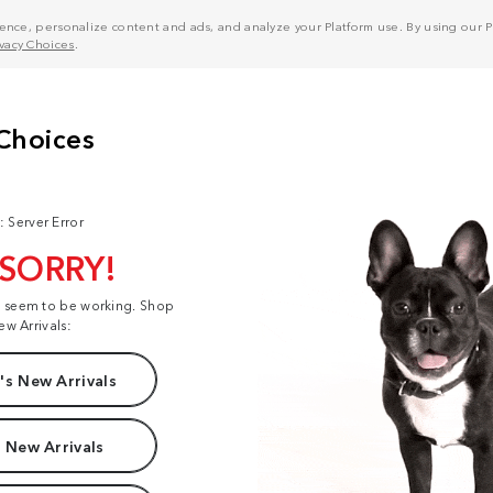
nce, personalize content and ads, and analyze your Platform use. By using our Pl
ivacy Choices
.
: Server Error
 SORRY!
t seem to be working. Shop
ew Arrivals:
s New Arrivals
 New Arrivals