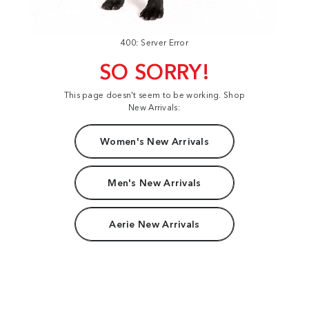
400: Server Error
SO SORRY!
This page doesn't seem to be working. Shop
New Arrivals:
Women's New Arrivals
Men's New Arrivals
Aerie New Arrivals