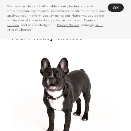
We use cookies and other third-party technologies to
OK
enhance your experience, personalize content and ads, and
analyze your Platform use. By using our Platforms, you agree
to the use of these technologies, agree to our
Terms of
Service
, and acknowledge our
Privacy Notice
. Manage
Your
Privacy Choices
.