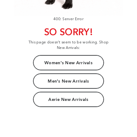
400: Server Error
SO SORRY!
This page doesn't seem to be working. Shop
New Arrivals:
Women's New Arrivals
Men's New Arrivals
Aerie New Arrivals