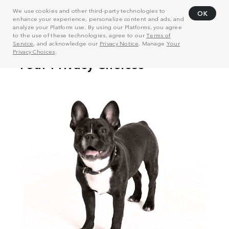
We use cookies and other third-party technologies to
OK
enhance your experience, personalize content and ads, and
analyze your Platform use. By using our Platforms, you agree
to the use of these technologies, agree to our
Terms of
Service
, and acknowledge our
Privacy Notice
. Manage
Your
Privacy Choices
.