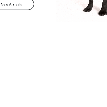
 New Arrivals