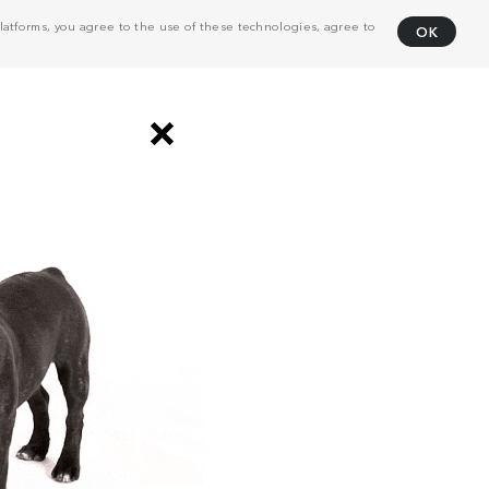
atforms, you agree to the use of these technologies, agree to
OK