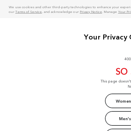
We use cookies and other third-party technologies to enhance your experie
our
Terms of Service
, and acknowledge our
Privacy Notice
. Manage
Your Pr
400
SO
This page doesn'
N
Women'
Men's