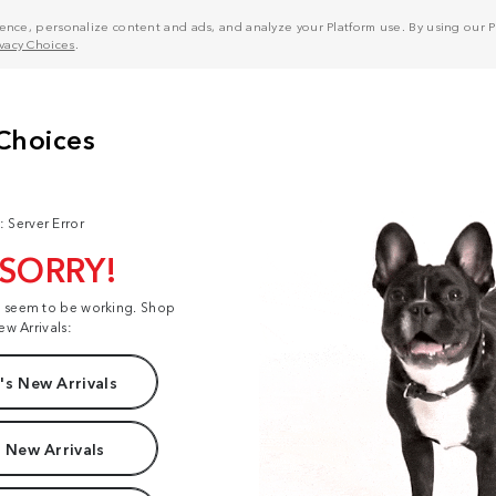
nce, personalize content and ads, and analyze your Platform use. By using our Pl
ivacy Choices
.
: Server Error
 SORRY!
t seem to be working. Shop
ew Arrivals:
s New Arrivals
 New Arrivals