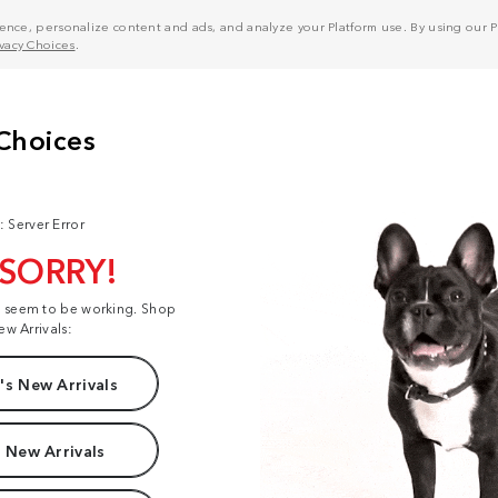
nce, personalize content and ads, and analyze your Platform use. By using our Pl
ivacy Choices
.
: Server Error
 SORRY!
t seem to be working. Shop
ew Arrivals:
s New Arrivals
 New Arrivals