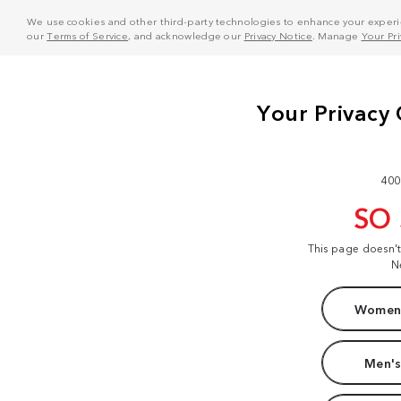
We use cookies and other third-party technologies to enhance your experie
our
Terms of Service
, and acknowledge our
Privacy Notice
. Manage
Your Pr
400
SO
This page doesn'
N
Women'
Men's