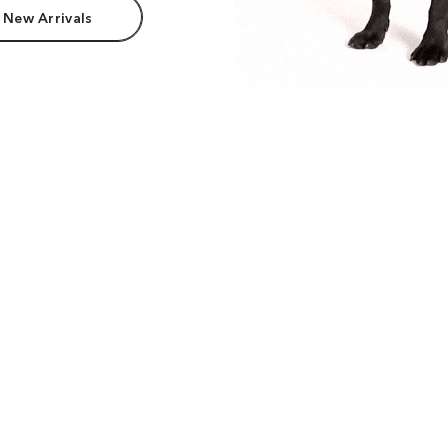
 New Arrivals