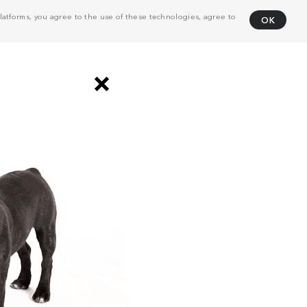
atforms, you agree to the use of these technologies, agree to
OK