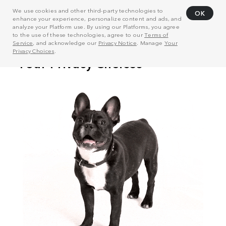
We use cookies and other third-party technologies to
OK
enhance your experience, personalize content and ads, and
analyze your Platform use. By using our Platforms, you agree
to the use of these technologies, agree to our
Terms of
Service
, and acknowledge our
Privacy Notice
. Manage
Your
Privacy Choices
.