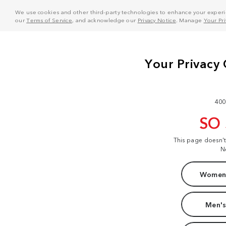
We use cookies and other third-party technologies to enhance your experie
our
Terms of Service
, and acknowledge our
Privacy Notice
. Manage
Your Pr
400
SO
This page doesn'
N
Women'
Men's