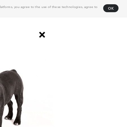
atforms, you agree to the use of these technologies, agree to
OK