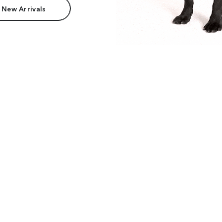
 New Arrivals