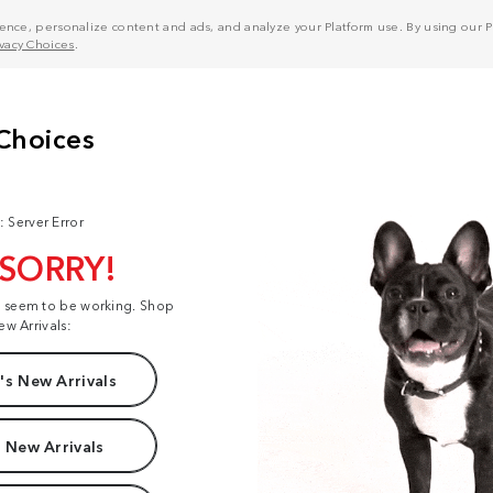
nce, personalize content and ads, and analyze your Platform use. By using our Pl
ivacy Choices
.
: Server Error
 SORRY!
t seem to be working. Shop
ew Arrivals:
s New Arrivals
 New Arrivals