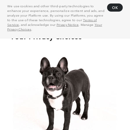
We use cookies and other third-party technologies to
OK
enhance your experience, personalize content and ads, and
analyze your Platform use. By using our Platforms, you agree
to the use of these technologies, agree to our
Terms of
Service
, and acknowledge our
Privacy Notice
. Manage
Your
Privacy Choices
.