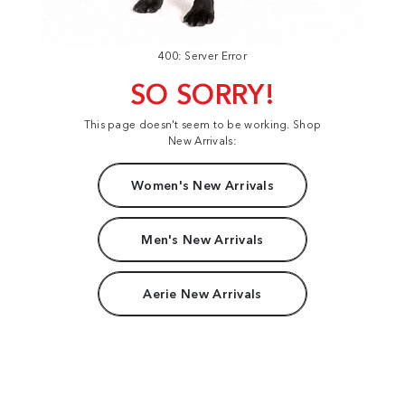
400: Server Error
SO SORRY!
This page doesn't seem to be working. Shop
New Arrivals:
Women's New Arrivals
Men's New Arrivals
Aerie New Arrivals