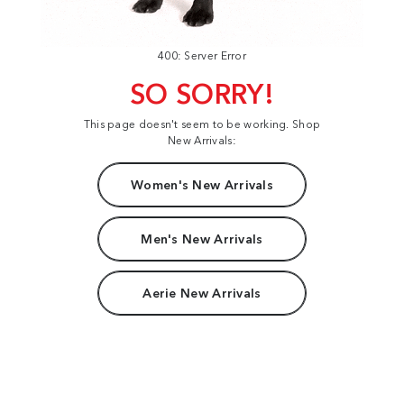
400: Server Error
SO SORRY!
This page doesn't seem to be working. Shop
New Arrivals:
Women's New Arrivals
Men's New Arrivals
Aerie New Arrivals