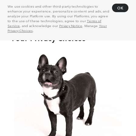
We use cookies and other third-party technologies to
OK
enhance your experience, personalize content and ads, and
analyze your Platform use. By using our Platforms, you agree
to the use of these technologies, agree to our
Terms of
Service
, and acknowledge our
Privacy Notice
. Manage
Your
Privacy Choices
.