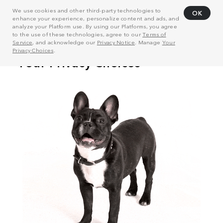
We use cookies and other third-party technologies to
OK
enhance your experience, personalize content and ads, and
analyze your Platform use. By using our Platforms, you agree
to the use of these technologies, agree to our
Terms of
Service
, and acknowledge our
Privacy Notice
. Manage
Your
Privacy Choices
.