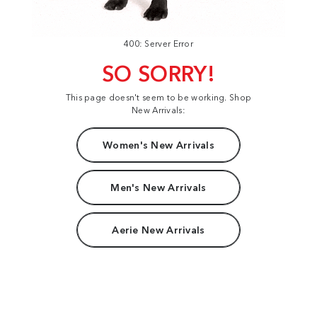
400: Server Error
SO SORRY!
This page doesn't seem to be working. Shop
New Arrivals:
Women's New Arrivals
Men's New Arrivals
Aerie New Arrivals