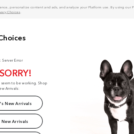
nce, personalize content and ads, and analyze your Platform use. By using our Pl
ivacy Choices
.
: Server Error
 SORRY!
t seem to be working. Shop
ew Arrivals:
s New Arrivals
 New Arrivals