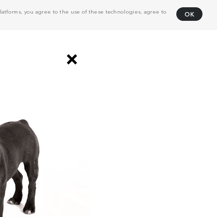
atforms, you agree to the use of these technologies, agree to
OK