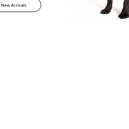
 New Arrivals