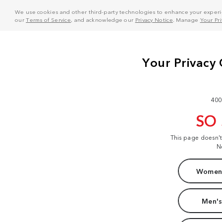
We use cookies and other third-party technologies to enhance your experie
our
Terms of Service
, and acknowledge our
Privacy Notice
. Manage
Your Pr
400
SO
This page doesn'
N
Women'
Men's