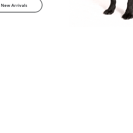
 New Arrivals