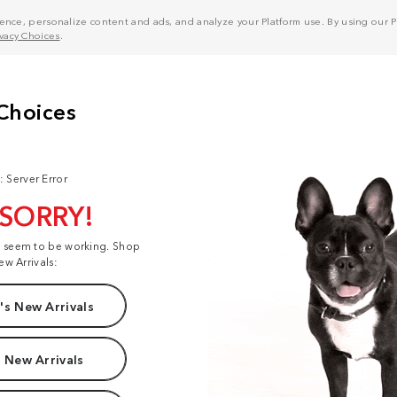
nce, personalize content and ads, and analyze your Platform use. By using our Pl
ivacy Choices
.
: Server Error
 SORRY!
t seem to be working. Shop
ew Arrivals:
s New Arrivals
 New Arrivals