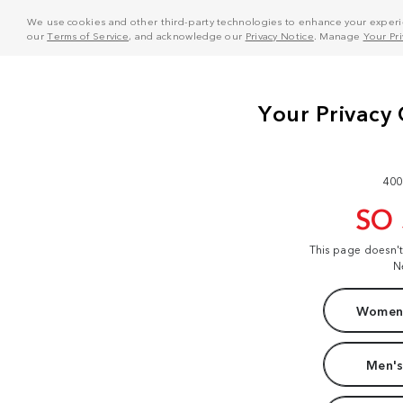
We use cookies and other third-party technologies to enhance your experie
our
Terms of Service
, and acknowledge our
Privacy Notice
. Manage
Your Pr
400
SO
This page doesn'
N
Women'
Men's