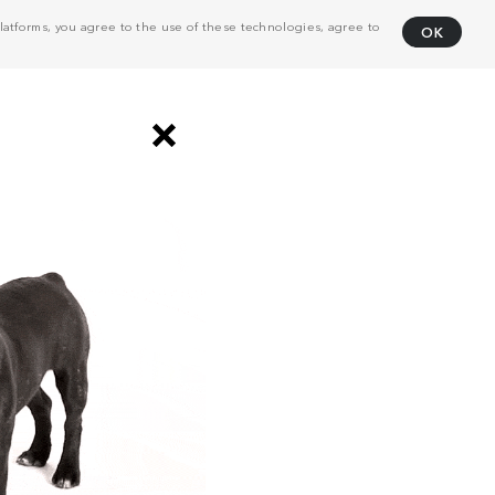
atforms, you agree to the use of these technologies, agree to
OK