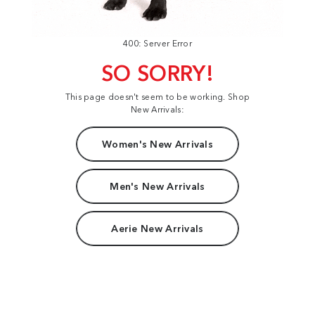
400: Server Error
SO SORRY!
This page doesn't seem to be working. Shop
New Arrivals:
Women's New Arrivals
Men's New Arrivals
Aerie New Arrivals