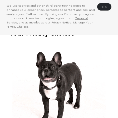
We use cookies and other third-party technologies to
OK
enhance your experience, personalize content and ads, and
analyze your Platform use. By using our Platforms, you agree
to the use of these technologies, agree to our
Terms of
Service
, and acknowledge our
Privacy Notice
. Manage
Your
Privacy Choices
.