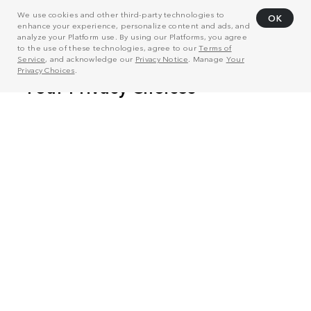
We use cookies and other third-party technologies to
OK
enhance your experience, personalize content and ads, and
analyze your Platform use. By using our Platforms, you agree
to the use of these technologies, agree to our
Terms of
Service
, and acknowledge our
Privacy Notice
. Manage
Your
Privacy Choices
.