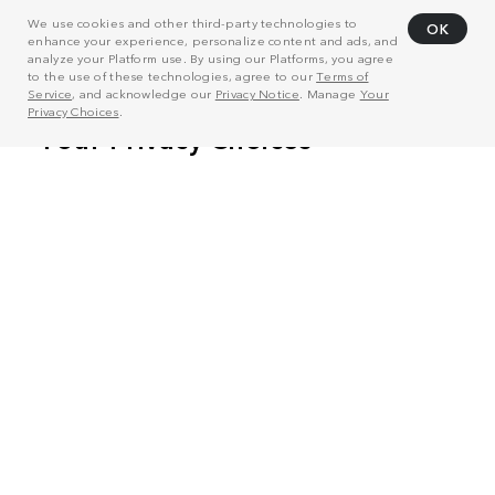
We use cookies and other third-party technologies to
OK
enhance your experience, personalize content and ads, and
analyze your Platform use. By using our Platforms, you agree
to the use of these technologies, agree to our
Terms of
Service
, and acknowledge our
Privacy Notice
. Manage
Your
Privacy Choices
.