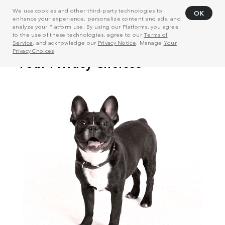
We use cookies and other third-party technologies to
OK
enhance your experience, personalize content and ads, and
analyze your Platform use. By using our Platforms, you agree
to the use of these technologies, agree to our
Terms of
Service
, and acknowledge our
Privacy Notice
. Manage
Your
Privacy Choices
.