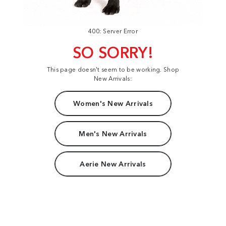
400: Server Error
SO SORRY!
This page doesn't seem to be working. Shop
New Arrivals:
Women's New Arrivals
Men's New Arrivals
Aerie New Arrivals