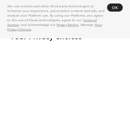
We use cookies and other third-party technologies to
OK
enhance your experience, personalize content and ads, and
analyze your Platform use. By using our Platforms, you agree
to the use of these technologies, agree to our
Terms of
Service
, and acknowledge our
Privacy Notice
. Manage
Your
Privacy Choices
.