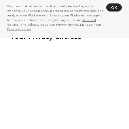
We use cookies and other third-party technologies to
OK
enhance your experience, personalize content and ads, and
analyze your Platform use. By using our Platforms, you agree
to the use of these technologies, agree to our
Terms of
Service
, and acknowledge our
Privacy Notice
. Manage
Your
Privacy Choices
.