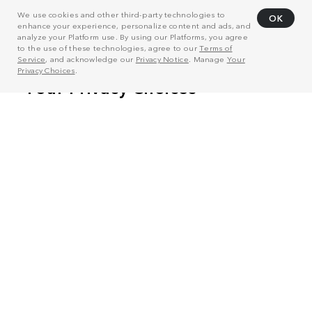
We use cookies and other third-party technologies to
OK
enhance your experience, personalize content and ads, and
analyze your Platform use. By using our Platforms, you agree
to the use of these technologies, agree to our
Terms of
Service
, and acknowledge our
Privacy Notice
. Manage
Your
Privacy Choices
.