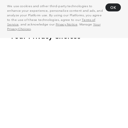
We use cookies and other third-party technologies to
OK
enhance your experience, personalize content and ads, and
analyze your Platform use. By using our Platforms, you agree
to the use of these technologies, agree to our
Terms of
Service
, and acknowledge our
Privacy Notice
. Manage
Your
Privacy Choices
.