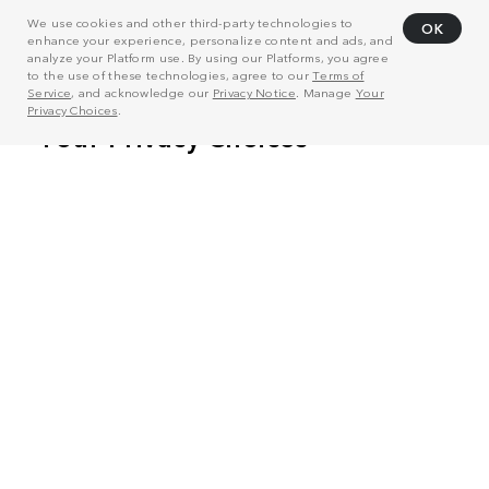
We use cookies and other third-party technologies to
OK
enhance your experience, personalize content and ads, and
analyze your Platform use. By using our Platforms, you agree
to the use of these technologies, agree to our
Terms of
Service
, and acknowledge our
Privacy Notice
. Manage
Your
Privacy Choices
.