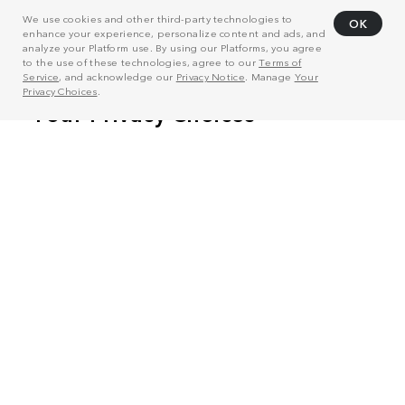
We use cookies and other third-party technologies to
OK
enhance your experience, personalize content and ads, and
analyze your Platform use. By using our Platforms, you agree
to the use of these technologies, agree to our
Terms of
Service
, and acknowledge our
Privacy Notice
. Manage
Your
Privacy Choices
.