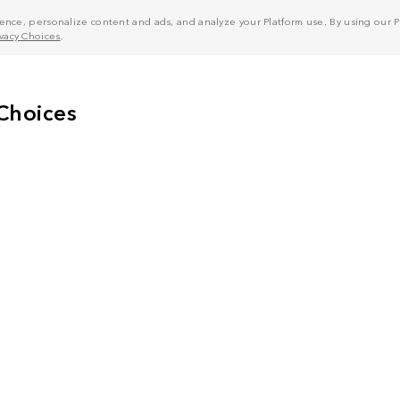
nce, personalize content and ads, and analyze your Platform use. By using our Pl
ivacy Choices
.