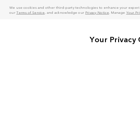
We use cookies and other third-party technologies to enhance your experie
our
Terms of Service
, and acknowledge our
Privacy Notice
. Manage
Your Pr