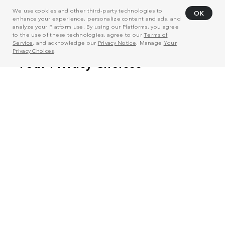
We use cookies and other third-party technologies to
OK
enhance your experience, personalize content and ads, and
analyze your Platform use. By using our Platforms, you agree
to the use of these technologies, agree to our
Terms of
Service
, and acknowledge our
Privacy Notice
. Manage
Your
Privacy Choices
.